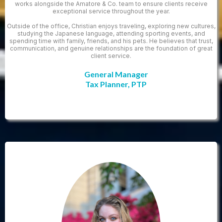
works alongside the Amatore & Co. team to ensure clients receive
exceptional service throughout the year.
Outside of the office, Christian enjoys traveling, exploring new cultures,
studying the Japanese language, attending sporting events, and
spending time with family, friends, and his pets. He believes that trust,
communication, and genuine relationships are the foundation of great
client service.
General Manager
Tax Planner, PTP