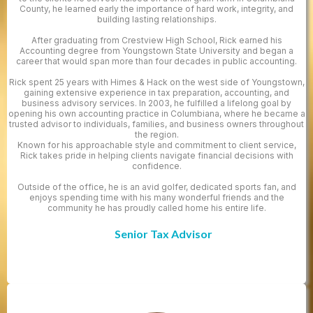
County, he learned early the importance of hard work, integrity, and
building lasting relationships.
After graduating from Crestview High School, Rick earned his
Accounting degree from Youngstown State University and began a
career that would span more than four decades in public accounting.
Rick spent 25 years with Himes & Hack on the west side of Youngstown,
gaining extensive experience in tax preparation, accounting, and
business advisory services. In 2003, he fulfilled a lifelong goal by
opening his own accounting practice in Columbiana, where he became a
trusted advisor to individuals, families, and business owners throughout
the region.
Known for his approachable style and commitment to client service,
Rick takes pride in helping clients navigate financial decisions with
confidence.
Outside of the office, he is an avid golfer, dedicated sports fan, and
enjoys spending time with his many wonderful friends and the
community he has proudly called home his entire life.
Senior Tax Advisor