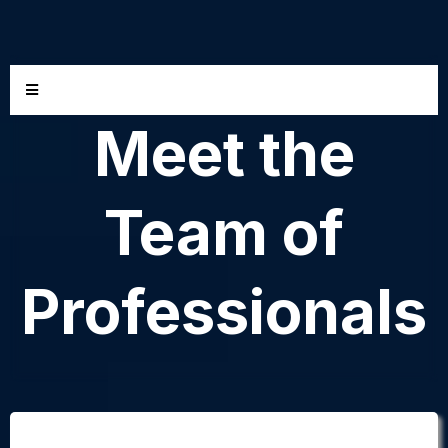
Meet the
Team of
Professionals