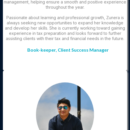
management, helping ensure a smooth and positive experience
throughout the year.
Passionate about learning and professional growth, Zunera is
always seeking new opportunities to expand her knowledge
and develop her skills. She is currently working toward gaining
experience in tax preparation and looks forward to further
assisting clients with their tax and financial needs in the future.
Book-keeper, Client Success Manager