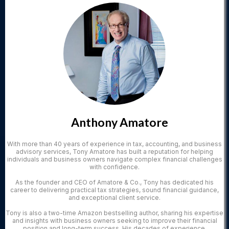
Anthony Amatore
With more than 40 years of experience in tax, accounting, and business
advisory services, Tony Amatore has built a reputation for helping
individuals and business owners navigate complex financial challenges
with confidence.
As the founder and CEO of Amatore & Co., Tony has dedicated his
career to delivering practical tax strategies, sound financial guidance,
and exceptional client service.
Tony is also a two-time Amazon bestselling author, sharing his expertise
and insights with business owners seeking to improve their financial
position and long-term success. His decades of experience,