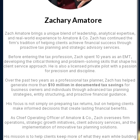
Zachary Amatore
Zach Amatore brings a unique blend of leadership, analytical expertise,
and real-world experience to Amatore & Co. Zach has continued the
firm's tradition of helping clients achieve financial success through
proactive tax planning and strategic advisory services.
Before entering the tax profession, Zach spent 10 years as an EMT,
developing the critical thinking and problem-solving skills that shape his
client service approach. He is also a licensed private pilot with a passion
for precision and discipline.
Over the past two years as a professional tax planner, Zach has helped
generate more than
$10 million in documented tax savings
for
business owners and individuals through advanced tax planning
strategies, entity structuring, and proactive financial guidance.
His focus is not simply on preparing tax returns, but on helping clients
make informed decisions that create lasting financial benefits.
As Chief Operating Officer of Amatore & Co., Zach oversees firm
operations, strategic growth initiatives, client advisory services, and the
implementation of innovative tax planning solutions.
His mission is to help clients keep more of what they earn while building