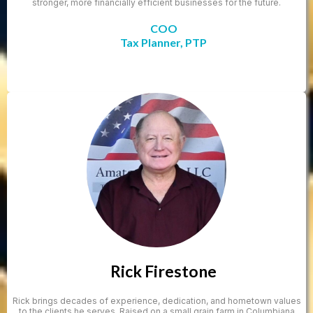
stronger, more financially efficient businesses for the future.
COO
Tax Planner, PTP
Rick Firestone
Rick brings decades of experience, dedication, and hometown values
to the clients he serves. Raised on a small grain farm in Columbiana