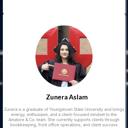
Zunera Aslam
Zunera is a graduate of Youngstown State University and brings
energy, enthusiasm, and a client-focused mindset to the
Amatore & Co. team. She currently supports clients through
bookkeeping, front office operations, and client success