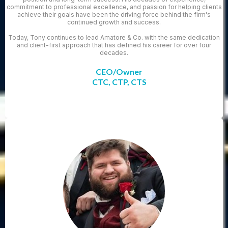
commitment to professional excellence, and passion for helping clients
achieve their goals have been the driving force behind the firm's
continued growth and success.
Today, Tony continues to lead Amatore & Co. with the same dedication
and client-first approach that has defined his career for over four
decades.
CEO/Owner
CTC, CTP, CTS