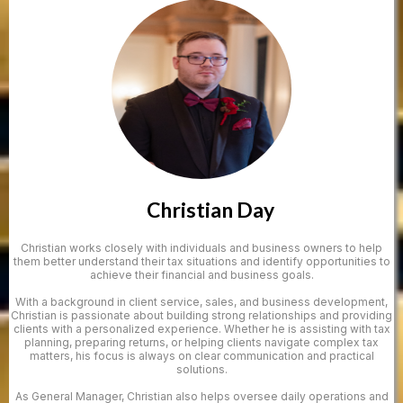
Christian Day
Christian works closely with individuals and business owners to help
them better understand their tax situations and identify opportunities to
achieve their financial and business goals.
With a background in client service, sales, and business development,
Christian is passionate about building strong relationships and providing
clients with a personalized experience. Whether he is assisting with tax
planning, preparing returns, or helping clients navigate complex tax
matters, his focus is always on clear communication and practical
solutions.
As General Manager, Christian also helps oversee daily operations and