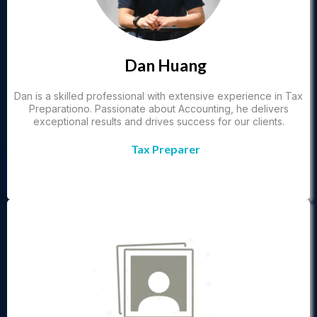
Dan Huang
Dan is a skilled professional with extensive experience in Tax
Preparationo. Passionate about Accounting, he delivers
exceptional results and drives success for our clients.
Tax Preparer