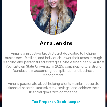
Anna Jenkins
Anna is a proactive tax strategist dedicated to helping
businesses, families, and individuals lower their taxes through
planning and personalized strategies. She earned her MBA from
Youngstown State University in 2025, contributing to a strong
foundation in accounting, compliance, and business
management.
Anna is passionate about helping clients maintain accurate
financial records, maximize tax savings, and achieve their
financial goals with confidence.
Tax Preparer, Book-keeper